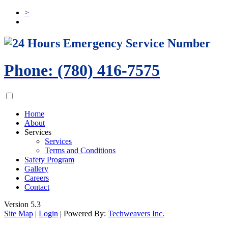
>
24 Hours Emergency Service Number
Phone: (780) 416-7575
Home
About
Services
Services
Terms and Conditions
Safety Program
Gallery
Careers
Contact
Version 5.3
Site Map
|
Login
| Powered By:
Techweavers Inc.