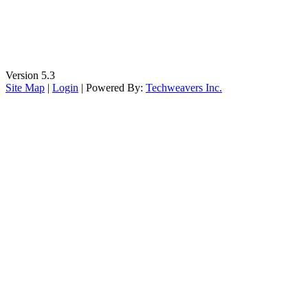
Version 5.3
Site Map
|
Login
| Powered By:
Techweavers Inc.