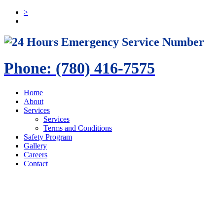
>
24 Hours Emergency Service Number
Phone: (780) 416-7575
Home
About
Services
Services
Terms and Conditions
Safety Program
Gallery
Careers
Contact