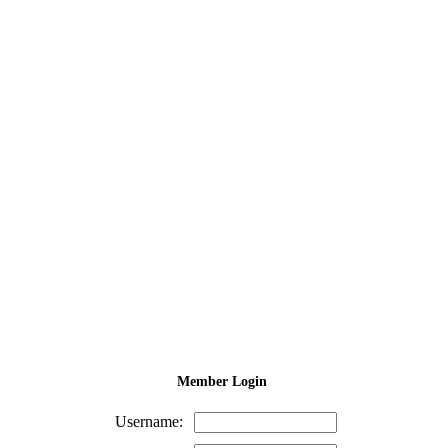
Member Login
Username: