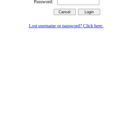
Password:
Lost username or password? Click here.